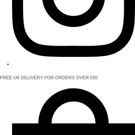
FREE UK DELIVERY FOR ORDERS OVER £50