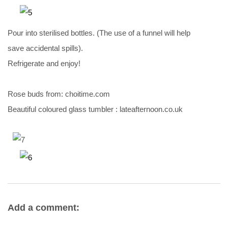
Pour into sterilised bottles. (The use of a funnel will help
save accidental spills).
Refrigerate and enjoy!
Rose buds from: choitime.com
Beautiful coloured glass tumbler : lateafternoon.co.uk
Add a comment: