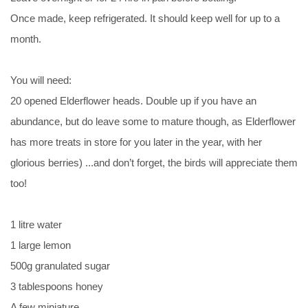
Once made, keep refrigerated. It should keep well for up to a
month.
You will need:
20 opened Elderflower heads. Double up if you have an
abundance, but do leave some to mature though, as Elderflower
has more treats in store for you later in the year, with her
glorious berries) ...and don’t forget, the birds will appreciate them
too!
1 litre water
1 large lemon
500g granulated sugar
3 tablespoons honey
A few miniature