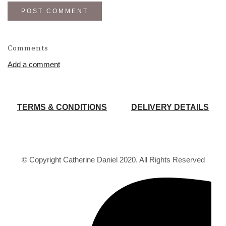
POST COMMENT
Comments
Add a comment
TERMS & CONDITIONS
DELIVERY DETAILS
© Copyright Catherine Daniel 2020. All Rights Reserved