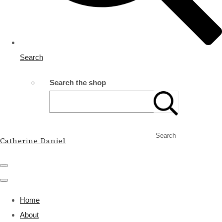
Search
Search the shop
Search
Catherine Daniel
Home
About