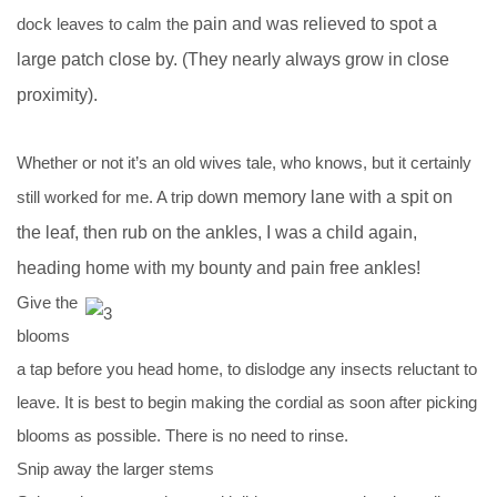
dock leaves to calm the
pain and was relieved to spot a
large patch close by. (They nearly always grow in close
proximity).
Whether or not it’s an old wives tale, who knows, but it certainly
still worked for me. A trip do
wn memory lane with a spit on
the leaf, then rub on the ankles, I was a child again,
heading home with my bounty and pain free ankles!
Give the
blooms
a tap before you head home, to dislodge any insects reluctant to
leave. It is best to begin making the cordial as soon after picking
blooms as possible. There is no need to rinse.
Snip away the larger stems