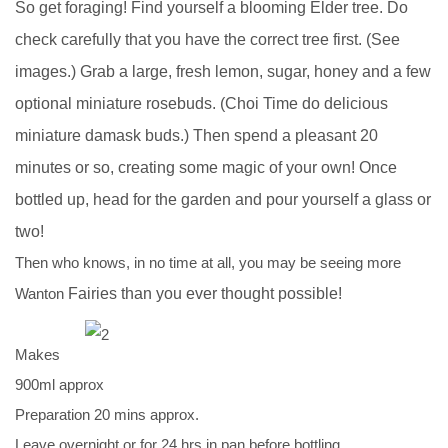
So get foraging! Find yourself a blooming Elder tree. Do
check
carefully that you have the correct tree first. (See
images.) Grab a
large, fresh lemon, sugar, honey and a few
optional miniature
rosebuds. (Choi Time do delicious
miniature damask buds.) Then
spend a pleasant 20
minutes or so, creating some magic of your own!
Once
bottled up, head for the garden and pour yourself a glass or
two!
Then who knows, in no time at all, you may be seeing more
Wanton
Fairies than you ever thought possible!
Makes
900ml approx
Preparation 20 mins approx.
Leave overnight or for 24 hrs in pan before bottling.