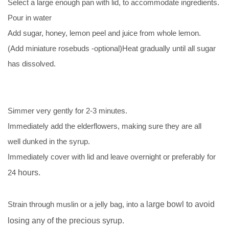
Select a large enough pan with lid, to accommodate ingredients.
Pour in water
Add sugar, honey, lemon peel and juice from whole lemon.
(Add miniature rosebuds -optional)Heat gradually until all sugar
has dissolved.
Simmer very gently for 2-3 minutes.
Immediately add the elderflowers, making sure they are all
well dunked in the syrup.
Immediately cover with lid and leave overnight or preferably for
24
hours.
Strain through muslin or a jelly bag, into a
large bowl to avoid
losing any of the precious syrup.