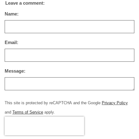
Leave a comment:
Name:
Email:
Message:
This site is protected by reCAPTCHA and the Google
Privacy Policy
and
Terms of Service
apply.