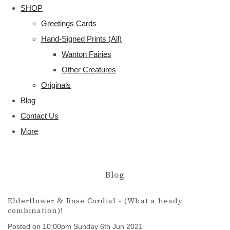
SHOP
Greetings Cards
Hand-Signed Prints (All)
Wanton Fairies
Other Creatures
Originals
Blog
Contact Us
More
Blog
Elderflower & Rose Cordial - (What a heady
combination)!
Posted on
10:00pm Sunday 6th Jun 2021