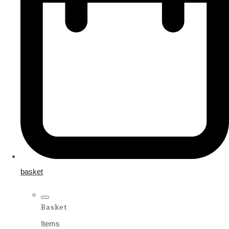
basket
Basket
Items