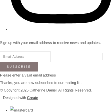
Sign up with your email address to receive news and updates.
SUBSCRIBE
Please enter a valid email address
Thanks, you are now subscribed to our mailing list
© Copyright 2025 Catherine Daniel. All Rights Reserved.
Designed with
Create