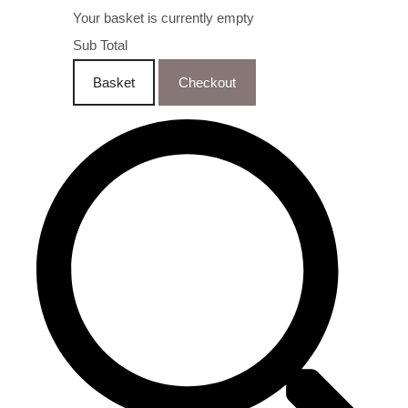
Your basket is currently empty
Sub Total
Basket
Checkout