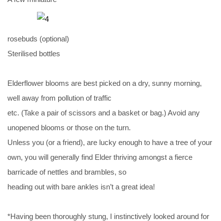
rosebuds (optional)
Sterilised bottles
Elderflower blooms are best picked on a dry, sunny morning,
well away from pollution of traffic
etc. (Take a pair of scissors and a basket or bag.) Avoid any
unopened blooms or those on the turn.
Unless you (or a friend), are lucky enough to have a tree of your
own, you will generally find Elder thriving amongst a fierce
barricade of nettles and brambles, so
heading out with bare ankles isn’t a great idea!
*Having been thoroughly stung, I instinctively looked around for