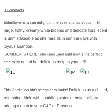
0 Comments
Elderflower is a true delight on the eyes and tastebuds.
Her
large, frothy, creamy-white blooms and delicate floral scent
is
unmistakeable as she heralds in sunnier days with
joyous abandon.
‘SUMMER IS HERE!’ she cries ..and right now is the perfect
time to
try one of her delicious recipes yourself!
This Cordial couldn’t be easier to make!
Delicious as a chilled,
refreshing drink, with sparkling water, or better
still, try
adding a dash to your G&T or Prosecco!