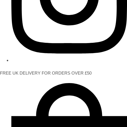
FREE UK DELIVERY FOR ORDERS OVER £50