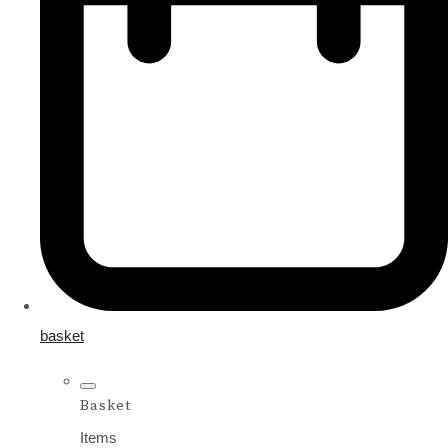
basket
Basket
Items