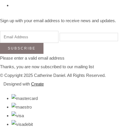
Sign up with your email address to receive news and updates.
SUBSCRIBE
Please enter a valid email address
Thanks, you are now subscribed to our mailing list
© Copyright 2025 Catherine Daniel. All Rights Reserved.
Designed with
Create