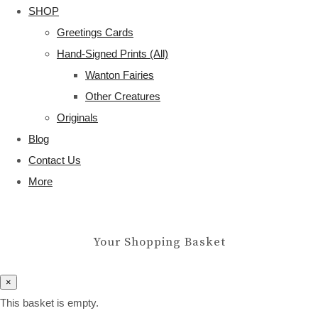
SHOP
Greetings Cards
Hand-Signed Prints (All)
Wanton Fairies
Other Creatures
Originals
Blog
Contact Us
More
Your Shopping Basket
×
This basket is empty.