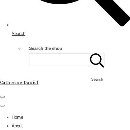
Search
Search the shop
Search
Catherine Daniel
Home
About