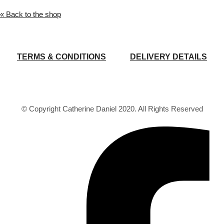
« Back to the shop
TERMS & CONDITIONS
DELIVERY DETAILS
© Copyright Catherine Daniel 2020. All Rights Reserved