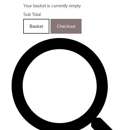
Your basket is currently empty
Sub Total
Basket
Checkout