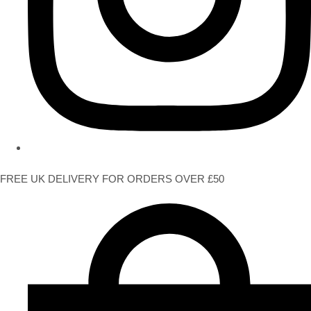
FREE UK DELIVERY FOR ORDERS OVER £50