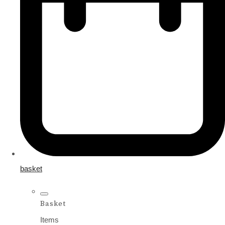
basket
Basket
Items