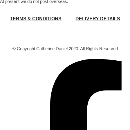
At present we do not post overseas.
TERMS & CONDITIONS
DELIVERY DETAILS
© Copyright Catherine Daniel 2020. All Rights Reserved