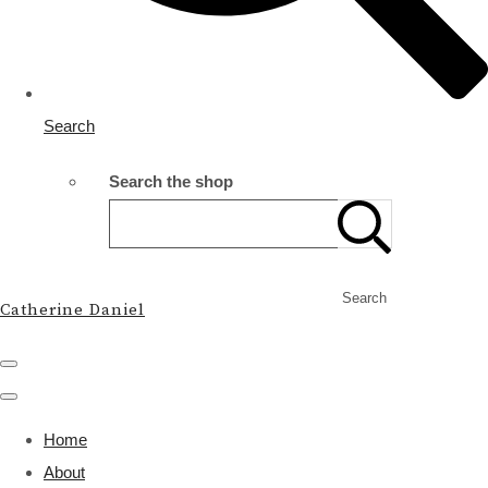
Search
Search the shop
Search
Catherine Daniel
Home
About