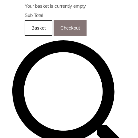
Your basket is currently empty
Sub Total
Basket
Checkout