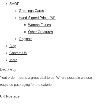
SHOP
Greetings Cards
Hand-Signed Prints (All)
Wanton Fairies
Other Creatures
Originals
Blog
Contact Us
More
Delivery
Yout order means a great deal to us. Where possible we use
recycled packaging for the exterior.
UK Postage