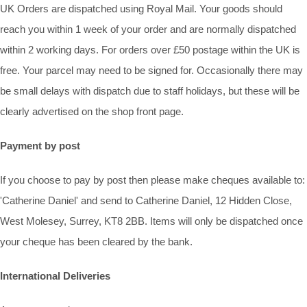
UK Orders are dispatched using Royal Mail. Your goods should
reach you within 1 week of your order and are normally dispatched
within 2 working days. For orders over £50 postage within the UK is
free. Your parcel may need to be signed for. Occasionally there may
be small delays with dispatch due to staff holidays, but these will be
clearly advertised on the shop front page.
Payment by post
If you choose to pay by post then please make cheques available to:
'Catherine Daniel' and send to Catherine Daniel, 12 Hidden Close,
West Molesey, Surrey, KT8 2BB. Items will only be dispatched once
your cheque has been cleared by the bank.
International Deliveries