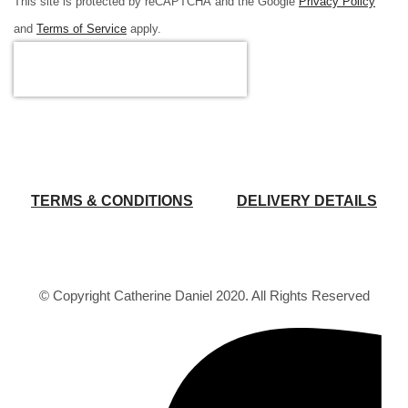
This site is protected by reCAPTCHA and the Google
Privacy Policy
and
Terms of Service
apply.
TERMS & CONDITIONS
DELIVERY DETAILS
© Copyright Catherine Daniel 2020. All Rights Reserved