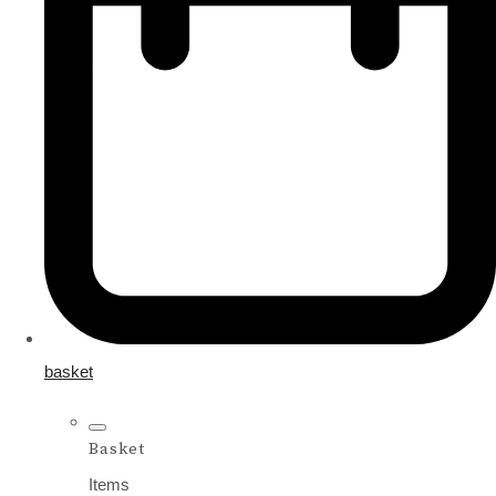
basket
Basket
Items