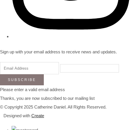
Sign up with your email address to receive news and updates.
SUBSCRIBE
Please enter a valid email address
Thanks, you are now subscribed to our mailing list
© Copyright 2025 Catherine Daniel. All Rights Reserved.
Designed with
Create