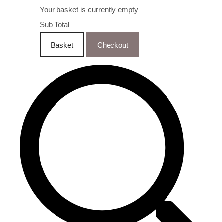
Your basket is currently empty
Sub Total
Basket
Checkout