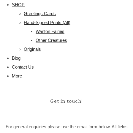
SHOP
Greetings Cards
Hand-Signed Prints (All)
Wanton Fairies
Other Creatures
Originals
Blog
Contact Us
More
Get in touch!
For general enquiries please use the email form below. All fields