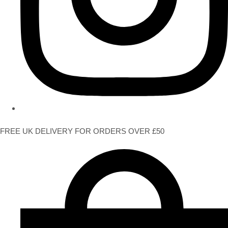
FREE UK DELIVERY FOR ORDERS OVER £50