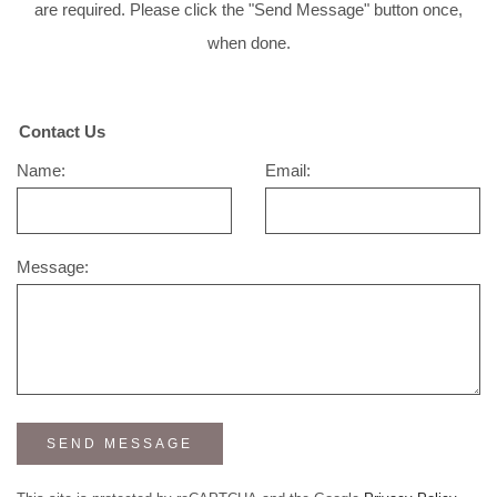
are required. Please click the "Send Message" button once,
when done.
Contact Us
Name:
Email:
Message:
SEND MESSAGE