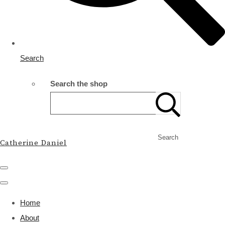
Search
Search the shop
Search
Catherine Daniel
Home
About