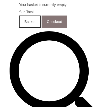
Your basket is currently empty
Sub Total
Basket
Checkout