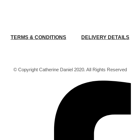
TERMS & CONDITIONS
DELIVERY DETAILS
© Copyright Catherine Daniel 2020. All Rights Reserved