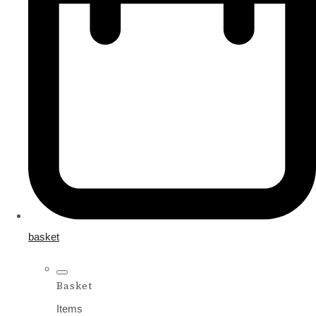
basket
Basket
Items