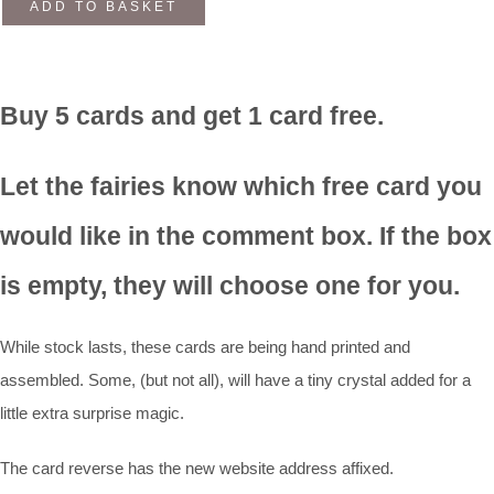
ADD TO BASKET
Buy 5 cards and get 1 card free.
Let the fairies know which free card you
would like in the comment box. If the box
is empty, they will choose one for you.
While stock lasts, these cards are being hand printed and
assembled. Some, (but not all), will have a tiny crystal added for a
little extra surprise magic.
The card reverse has the new website address affixed.