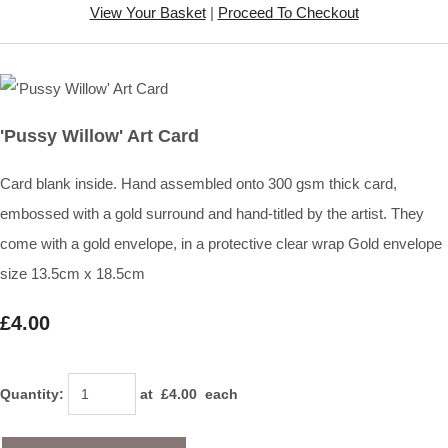
View Your Basket
|
Proceed To Checkout
'Pussy Willow' Art Card
Card blank inside. Hand assembled onto 300 gsm thick card,
embossed with a gold surround and hand-titled by the artist. They
come with a gold envelope, in a protective clear wrap Gold envelope
size 13.5cm x 18.5cm
£4.00
Quantity
:
at £
4.00
each