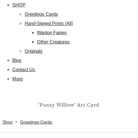
SHOP
Greetings Cards
Hand-Signed Prints (All)
Wanton Fairies
Other Creatures
Originals
Blog
Contact Us
More
'Pussy Willow' Art Card
Shop
>
Greetings Cards