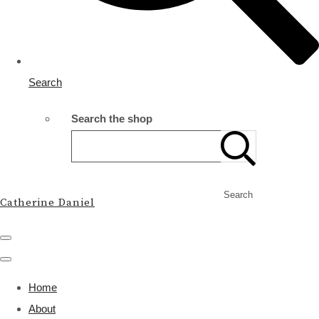
Search
Search the shop
Search
Catherine Daniel
Home
About