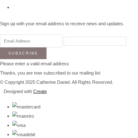
Sign up with your email address to receive news and updates.
SUBSCRIBE
Please enter a valid email address
Thanks, you are now subscribed to our mailing list
© Copyright 2025 Catherine Daniel. All Rights Reserved.
Designed with
Create