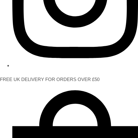
FREE UK DELIVERY FOR ORDERS OVER £50