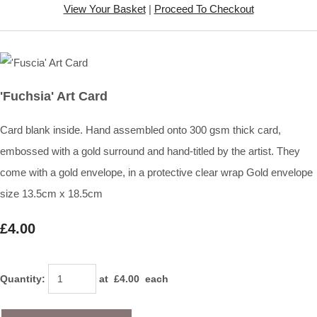
View Your Basket
|
Proceed To Checkout
'Fuchsia' Art Card
Card blank inside. Hand assembled onto 300 gsm thick card,
embossed with a gold surround and hand-titled by the artist. They
come with a gold envelope, in a protective clear wrap Gold envelope
size 13.5cm x 18.5cm
£4.00
Quantity
:
at £
4.00
each