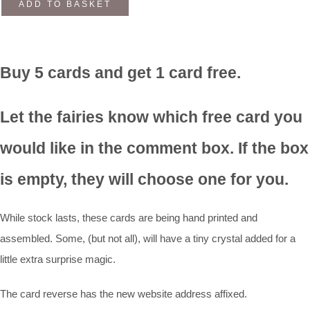
ADD TO BASKET
Buy 5 cards and get 1 card free.
Let the fairies know which free card you
would like in the comment box. If the box
is empty, they will choose one for you.
While stock lasts, these cards are being hand printed and
assembled. Some, (but not all), will have a tiny crystal added for a
little extra surprise magic.
The card reverse has the new website address affixed.