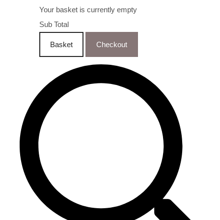
Your basket is currently empty
Sub Total
Basket
Checkout