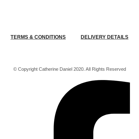
TERMS & CONDITIONS
DELIVERY DETAILS
© Copyright Catherine Daniel 2020. All Rights Reserved