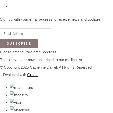
Sign up with your email address to receive news and updates.
SUBSCRIBE
Please enter a valid email address
Thanks, you are now subscribed to our mailing list
© Copyright 2025 Catherine Daniel. All Rights Reserved.
Designed with
Create