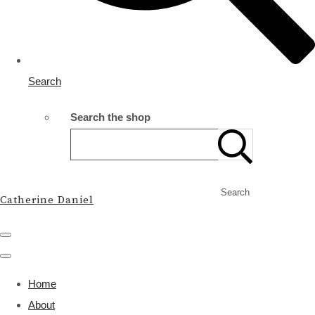
Search
Search the shop
Search
Catherine Daniel
Home
About