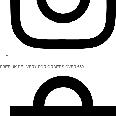
FREE UK DELIVERY FOR ORDERS OVER £50