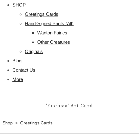
SHOP
Greetings Cards
Hand-Signed Prints (All)
Wanton Fairies
Other Creatures
Originals
Blog
Contact Us
More
'Fuchsia' Art Card
Shop
>
Greetings Cards