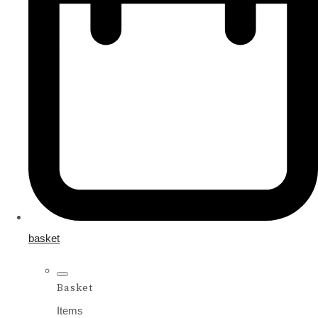
basket
Basket
Items