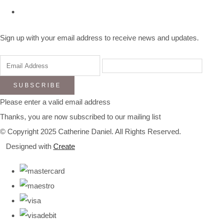
Sign up with your email address to receive news and updates.
SUBSCRIBE
Please enter a valid email address
Thanks, you are now subscribed to our mailing list
© Copyright 2025 Catherine Daniel. All Rights Reserved.
Designed with
Create