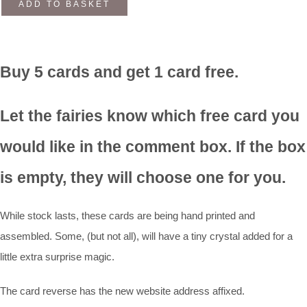
ADD TO BASKET
Buy 5 cards and get 1 card free.
Let the fairies know which free card you
would like in the comment box. If the box
is empty, they will choose one for you.
While stock lasts, these cards are being hand printed and
assembled. Some, (but not all), will have a tiny crystal added for a
little extra surprise magic.
The card reverse has the new website address affixed.