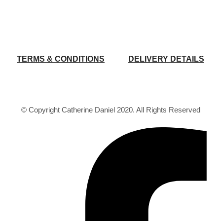
TERMS & CONDITIONS
DELIVERY DETAILS
© Copyright Catherine Daniel 2020. All Rights Reserved