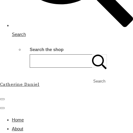
Search
Search the shop
Search
Catherine Daniel
Home
About