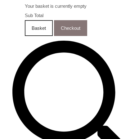
Your basket is currently empty
Sub Total
Basket
Checkout