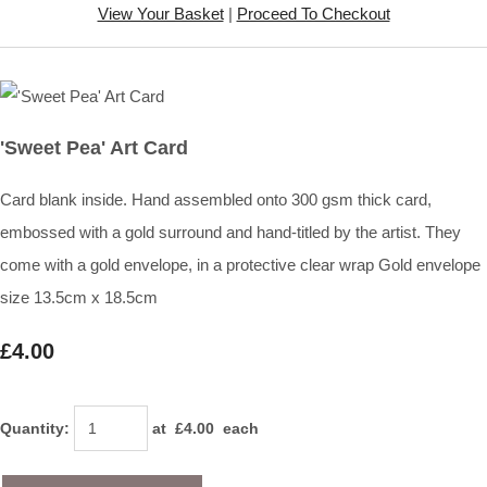
View Your Basket
|
Proceed To Checkout
'Sweet Pea' Art Card
Card blank inside. Hand assembled onto 300 gsm thick card,
embossed with a gold surround and hand-titled by the artist. They
come with a gold envelope, in a protective clear wrap Gold envelope
size 13.5cm x 18.5cm
£4.00
Quantity
:
at £
4.00
each