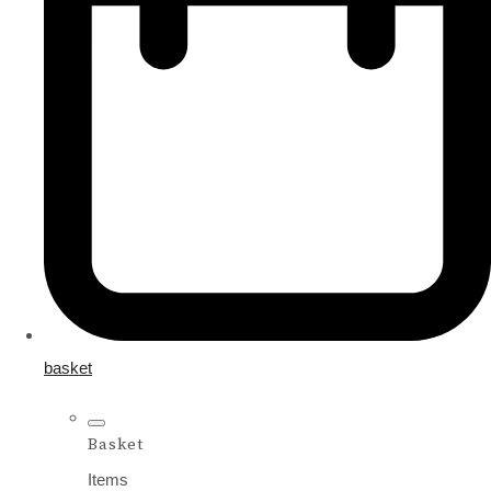
basket
Basket
Items