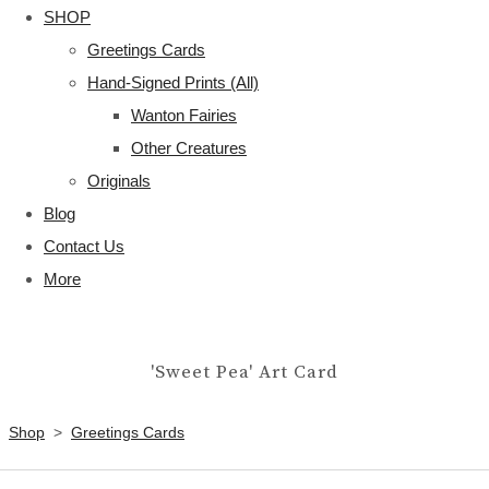
SHOP
Greetings Cards
Hand-Signed Prints (All)
Wanton Fairies
Other Creatures
Originals
Blog
Contact Us
More
'Sweet Pea' Art Card
Shop
>
Greetings Cards