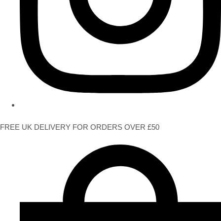
FREE UK DELIVERY FOR ORDERS OVER £50