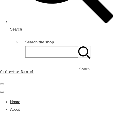
Search
Search the shop
Search
Catherine Daniel
Home
About