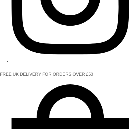
FREE UK DELIVERY FOR ORDERS OVER £50