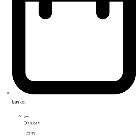
basket
Basket
Items