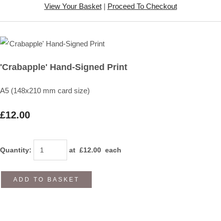
View Your Basket
|
Proceed To Checkout
'Crabapple' Hand-Signed Print
A5 (148x210 mm card size)
£12.00
Quantity
:
at £
12.00
each
ADD TO BASKET