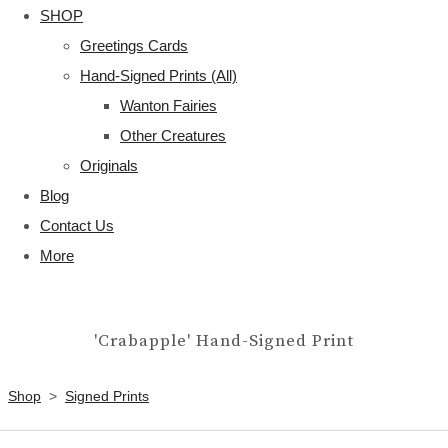
SHOP
Greetings Cards
Hand-Signed Prints (All)
Wanton Fairies
Other Creatures
Originals
Blog
Contact Us
More
'Crabapple' Hand-Signed Print
Shop
>
Signed Prints