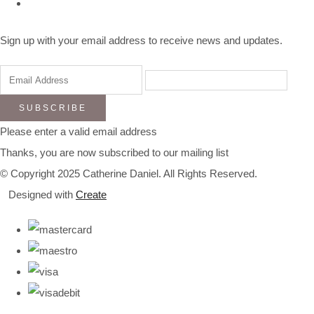
Sign up with your email address to receive news and updates.
SUBSCRIBE
Please enter a valid email address
Thanks, you are now subscribed to our mailing list
© Copyright 2025 Catherine Daniel. All Rights Reserved.
Designed with
Create