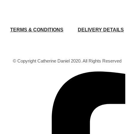
TERMS & CONDITIONS
DELIVERY DETAILS
© Copyright Catherine Daniel 2020. All Rights Reserved