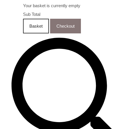
Your basket is currently empty
Sub Total
Basket
Checkout