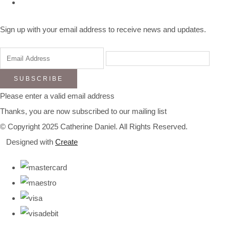
Sign up with your email address to receive news and updates.
SUBSCRIBE
Please enter a valid email address
Thanks, you are now subscribed to our mailing list
© Copyright 2025 Catherine Daniel. All Rights Reserved.
Designed with
Create