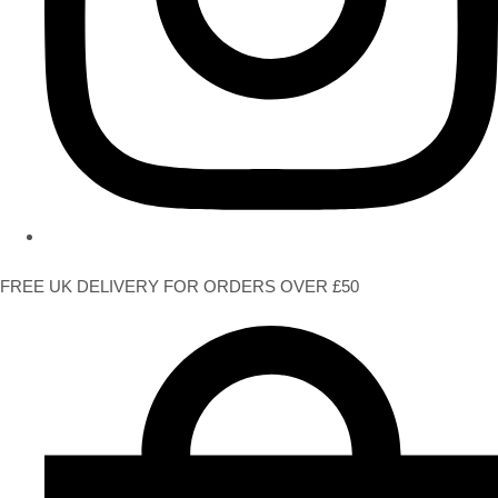
FREE UK DELIVERY FOR ORDERS OVER £50