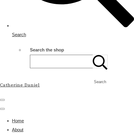
Search
Search the shop
Search
Catherine Daniel
Home
About