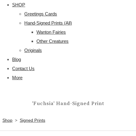
SHOP
Greetings Cards
Hand-Signed Prints (All)
Wanton Fairies
Other Creatures
Originals
Blog
Contact Us
More
'Fuchsia' Hand-Signed Print
Shop
>
Signed Prints