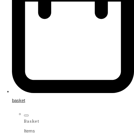
basket
Basket
Items