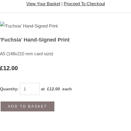
View Your Basket
|
Proceed To Checkout
'Fuchsia' Hand-Signed Print
A5 (148x210 mm card size)
£12.00
Quantity
:
at £
12.00
each
ADD TO BASKET