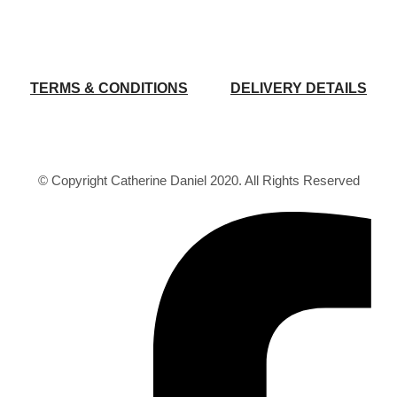
TERMS & CONDITIONS
DELIVERY DETAILS
© Copyright Catherine Daniel 2020. All Rights Reserved