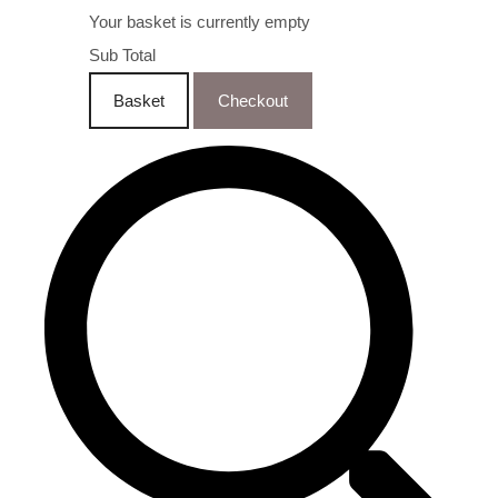
Your basket is currently empty
Sub Total
Basket
Checkout