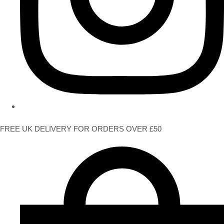
FREE UK DELIVERY FOR ORDERS OVER £50