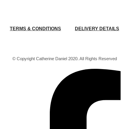
TERMS & CONDITIONS
DELIVERY DETAILS
© Copyright Catherine Daniel 2020. All Rights Reserved