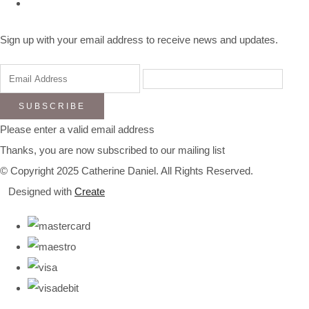
Sign up with your email address to receive news and updates.
SUBSCRIBE
Please enter a valid email address
Thanks, you are now subscribed to our mailing list
© Copyright 2025 Catherine Daniel. All Rights Reserved.
Designed with
Create