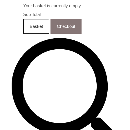
Your basket is currently empty
Sub Total
Basket
Checkout