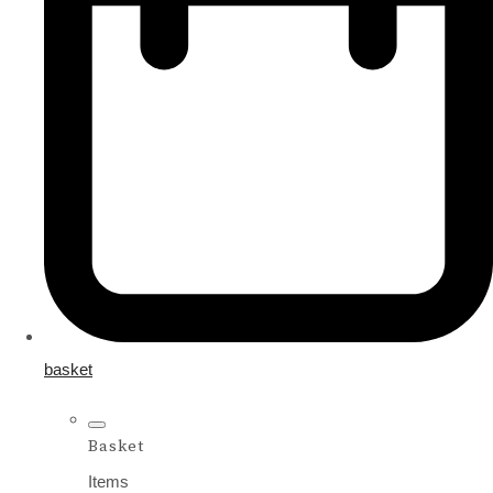
basket
Basket
Items