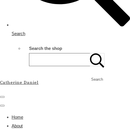
Search
Search the shop
Search
Catherine Daniel
Home
About