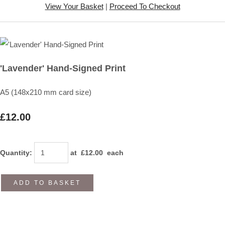
View Your Basket
|
Proceed To Checkout
'Lavender' Hand-Signed Print
A5 (148x210 mm card size)
£12.00
Quantity
:
at £
12.00
each
ADD TO BASKET