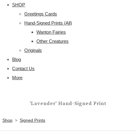
SHOP
Greetings Cards
Hand-Signed Prints (All)
Wanton Fairies
Other Creatures
Originals
Blog
Contact Us
More
'Lavender' Hand-Signed Print
Shop
>
Signed Prints