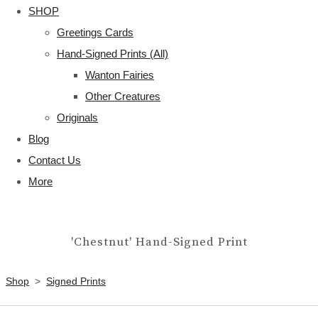
SHOP
Greetings Cards
Hand-Signed Prints (All)
Wanton Fairies
Other Creatures
Originals
Blog
Contact Us
More
'Chestnut' Hand-Signed Print
Shop
>
Signed Prints