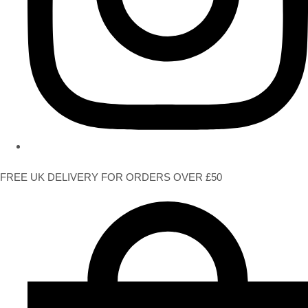
FREE UK DELIVERY FOR ORDERS OVER £50