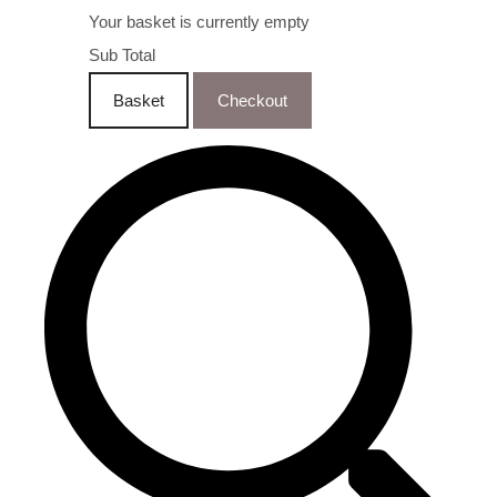
Your basket is currently empty
Sub Total
Basket
Checkout