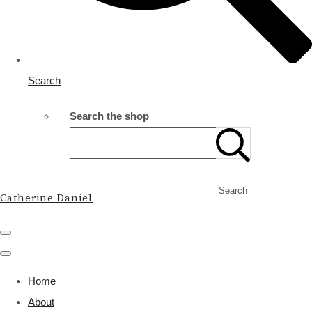
Search
Search the shop
Search
Catherine Daniel
Home
About