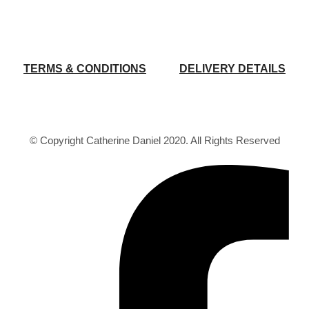
TERMS & CONDITIONS
DELIVERY DETAILS
© Copyright Catherine Daniel 2020. All Rights Reserved