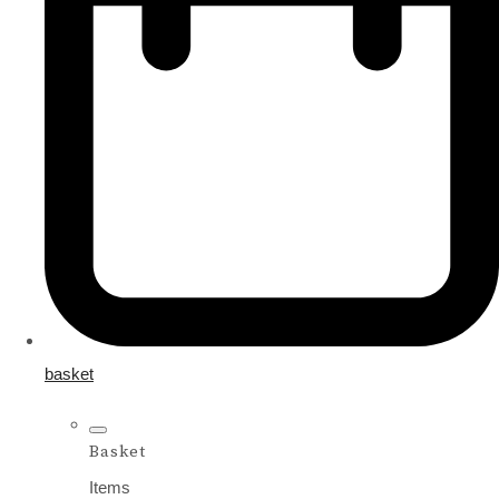
basket
Basket
Items