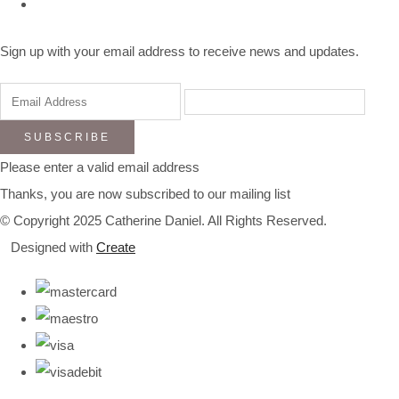
Sign up with your email address to receive news and updates.
SUBSCRIBE
Please enter a valid email address
Thanks, you are now subscribed to our mailing list
© Copyright 2025 Catherine Daniel. All Rights Reserved.
Designed with
Create