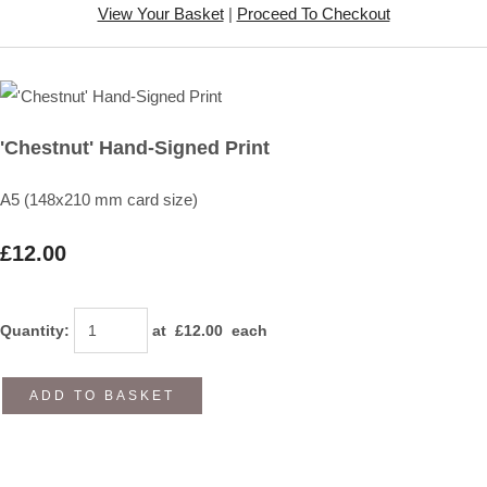
View Your Basket
|
Proceed To Checkout
'Chestnut' Hand-Signed Print
A5 (148x210 mm card size)
£12.00
Quantity
:
at £
12.00
each
ADD TO BASKET