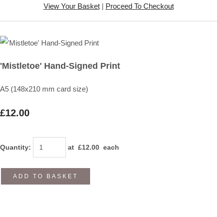
View Your Basket
|
Proceed To Checkout
'Mistletoe' Hand-Signed Print
A5 (148x210 mm card size)
£12.00
Quantity
:
at £
12.00
each
ADD TO BASKET