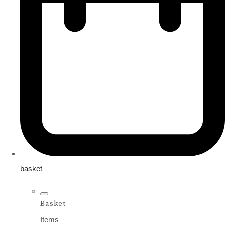
basket
Basket
Items