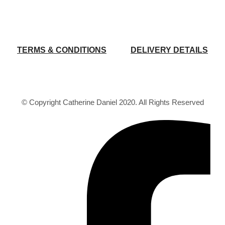
TERMS & CONDITIONS
DELIVERY DETAILS
© Copyright Catherine Daniel 2020. All Rights Reserved