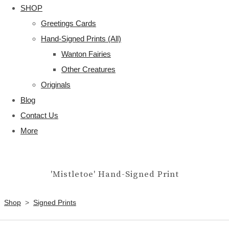
SHOP
Greetings Cards
Hand-Signed Prints (All)
Wanton Fairies
Other Creatures
Originals
Blog
Contact Us
More
'Mistletoe' Hand-Signed Print
Shop
>
Signed Prints