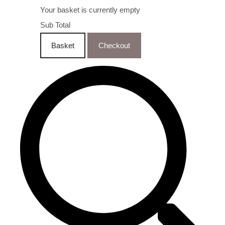
Your basket is currently empty
Sub Total
Basket
Checkout