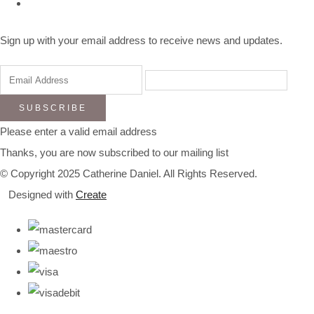
Sign up with your email address to receive news and updates.
SUBSCRIBE
Please enter a valid email address
Thanks, you are now subscribed to our mailing list
© Copyright 2025 Catherine Daniel. All Rights Reserved.
Designed with
Create