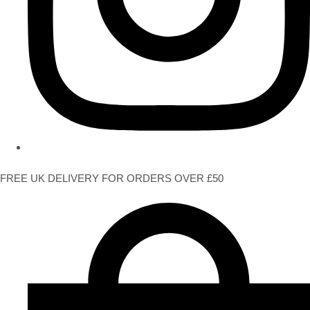
FREE UK DELIVERY FOR ORDERS OVER £50