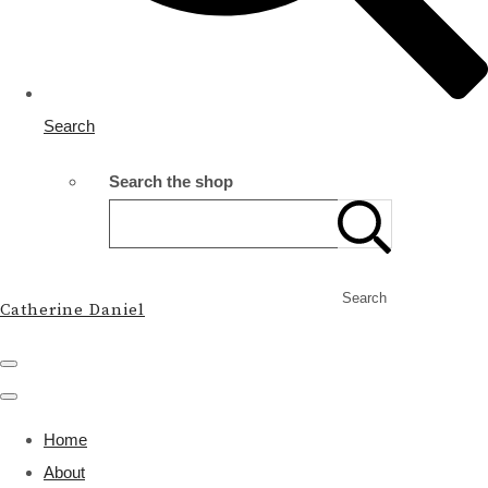
Search
Search the shop
Search
Catherine Daniel
Home
About