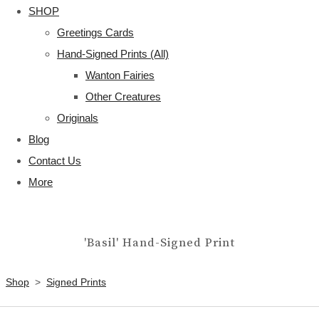
SHOP
Greetings Cards
Hand-Signed Prints (All)
Wanton Fairies
Other Creatures
Originals
Blog
Contact Us
More
'Basil' Hand-Signed Print
Shop
>
Signed Prints