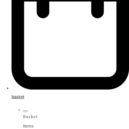
basket
Basket
Items