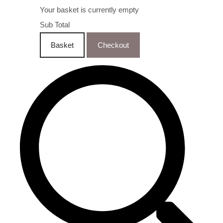
Your basket is currently empty
Sub Total
Basket
Checkout