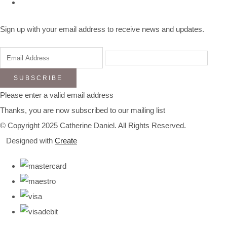
Sign up with your email address to receive news and updates.
SUBSCRIBE
Please enter a valid email address
Thanks, you are now subscribed to our mailing list
© Copyright 2025 Catherine Daniel. All Rights Reserved.
Designed with
Create