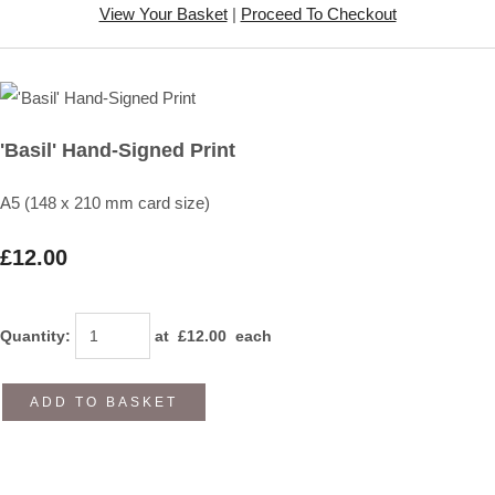
View Your Basket
|
Proceed To Checkout
'Basil' Hand-Signed Print
A5 (148 x 210 mm card size)
£12.00
Quantity
:
at £
12.00
each
ADD TO BASKET