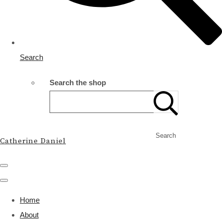
Search
Search the shop
Search
Catherine Daniel
Home
About