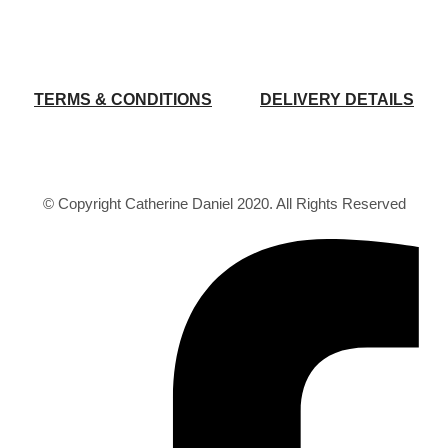
TERMS & CONDITIONS
DELIVERY DETAILS
© Copyright Catherine Daniel 2020. All Rights Reserved