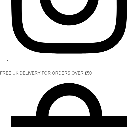
FREE UK DELIVERY FOR ORDERS OVER £50