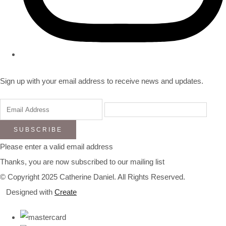
Sign up with your email address to receive news and updates.
SUBSCRIBE
Please enter a valid email address
Thanks, you are now subscribed to our mailing list
© Copyright 2025 Catherine Daniel. All Rights Reserved.
Designed with
Create