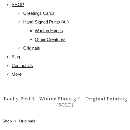
SHOP
Greetings Cards
Hand-Signed Prints (All)
Wanton Fairies
Other Creatures
Originals
Blog
Contact Us
More
'Booby Bird 1 - Winter Plumage' - Original Painting
(SOLD)
Shop
>
Originals