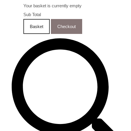
Your basket is currently empty
Sub Total
Basket
Checkout