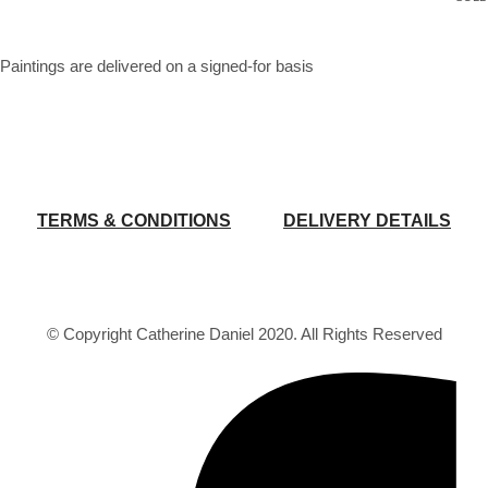
Paintings are delivered on a signed-for basis
TERMS & CONDITIONS
DELIVERY DETAILS
© Copyright Catherine Daniel 2020. All Rights Reserved