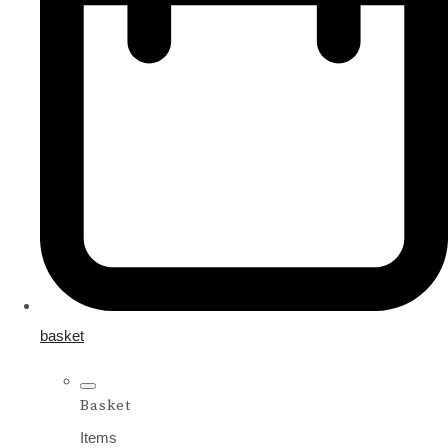
basket
Basket
Items