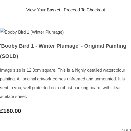
View Your Basket
|
Proceed To Checkout
'Booby Bird 1 - Winter Plumage' - Original Painting
(SOLD)
Image size is 12.3cm square. This is a highly detailed watercolour
painting. All original artwork comes unframed and unmounted. It is
sent to you, well protected on a robust backing board, with clear
acetate sheet.
£180.00
SOLD