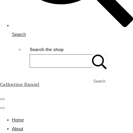
Search
Search the shop
Search
Catherine Daniel
Home
About