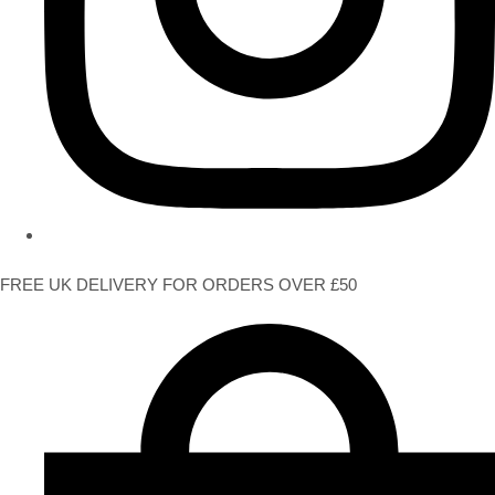
FREE UK DELIVERY FOR ORDERS OVER £50